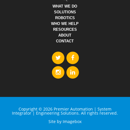
WHAT WE DO
SOLUTIONS
ROBOTICS
WHO WE HELP
RESOURCES
ABOUT
CONTACT
Copyright © 2026 Premier Automation | System
Integrator | Engineering Solutions. All rights reserved.
Site by
Imagebox