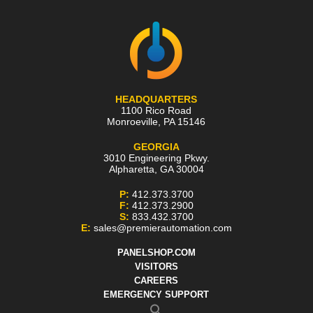
HEADQUARTERS
1100 Rico Road
Monroeville
,
PA
15146
GEORGIA
3010 Engineering Pkwy.
Alpharetta
,
GA
30004
P:
412.373.3700
F:
412.373.2900
S:
833.432.3700
E:
sales@premierautomation.com
PANELSHOP.COM
VISITORS
CAREERS
EMERGENCY SUPPORT