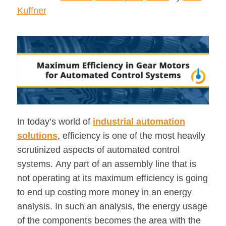
Kuffner
In today’s world of
industrial automation
solutions
, efficiency is one of the most heavily
scrutinized aspects of automated control
systems. Any part of an assembly line that is
not operating at its maximum efficiency is going
to end up costing more money in an energy
analysis. In such an analysis, the energy usage
of the components becomes the area with the