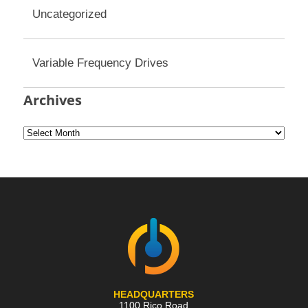
Uncategorized
Variable Frequency Drives
Archives
HEADQUARTERS
1100 Rico Road