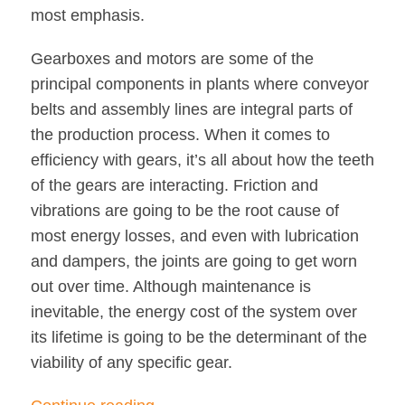
most emphasis.
Gearboxes and motors are some of the
principal components in plants where conveyor
belts and assembly lines are integral parts of
the production process. When it comes to
efficiency with gears, it’s all about how the teeth
of the gears are interacting. Friction and
vibrations are going to be the root cause of
most energy losses, and even with lubrication
and dampers, the joints are going to get worn
out over time. Although maintenance is
inevitable, the energy cost of the system over
its lifetime is going to be the determinant of the
viability of any specific gear.