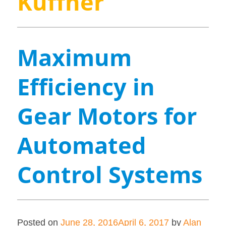
Kuffner
Maximum
Efficiency in
Gear Motors for
Automated
Control Systems
Posted on
June 28, 2016
April 6, 2017
by
Alan