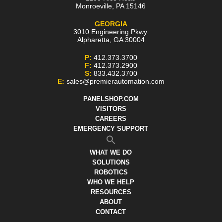
Monroeville
,
PA
15146
GEORGIA
3010 Engineering Pkwy.
Alpharetta
,
GA
30004
P:
412.373.3700
F:
412.373.2900
S:
833.432.3700
E:
sales@premierautomation.com
PANELSHOP.COM
VISITORS
CAREERS
EMERGENCY SUPPORT
WHAT WE DO
SOLUTIONS
ROBOTICS
WHO WE HELP
RESOURCES
ABOUT
CONTACT