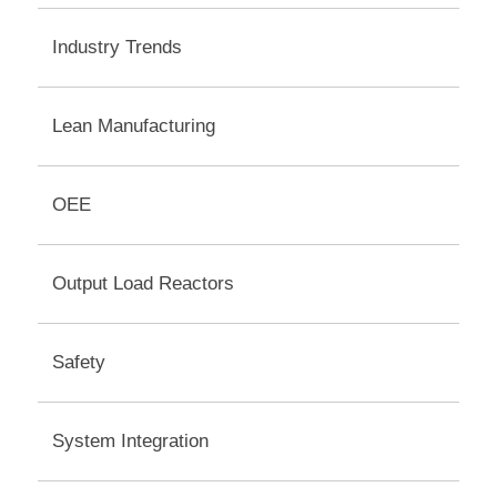
Industry Trends
Lean Manufacturing
OEE
Output Load Reactors
Safety
System Integration