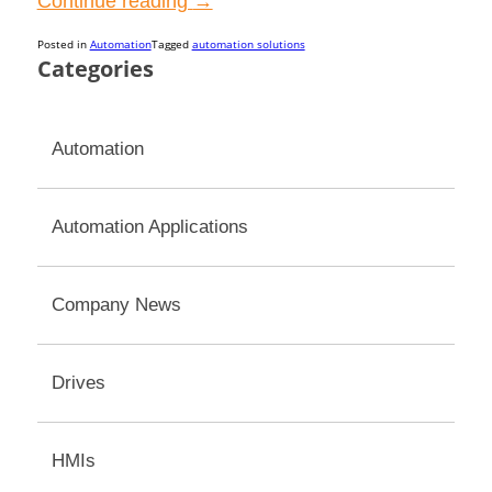
“Maximum
Continue reading
→
Efficiency
Posted in
Automation
Tagged
automation solutions
in
Categories
Gear
Motors
Automation
for
Automated
Control
Automation Applications
Systems”
Company News
Drives
HMIs