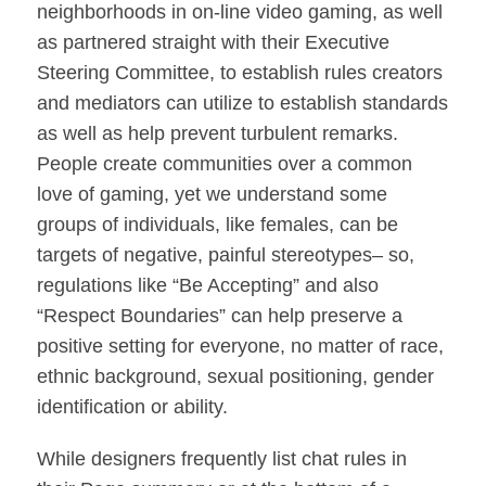
neighborhoods in on-line video gaming, as well
as partnered straight with their Executive
Steering Committee, to establish rules creators
and mediators can utilize to establish standards
as well as help prevent turbulent remarks.
People create communities over a common
love of gaming, yet we understand some
groups of individuals, like females, can be
targets of negative, painful stereotypes– so,
regulations like “Be Accepting” and also
“Respect Boundaries” can help preserve a
positive setting for everyone, no matter of race,
ethnic background, sexual positioning, gender
identification or ability.
While designers frequently list chat rules in