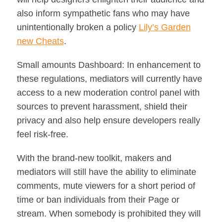
also inform sympathetic fans who may have
unintentionally broken a policy
Lily’s Garden
new Cheats
.
Small amounts Dashboard: In enhancement to
these regulations, mediators will currently have
access to a new moderation control panel with
sources to prevent harassment, shield their
privacy and also help ensure developers really
feel risk-free.
With the brand-new toolkit, makers and
mediators will still have the ability to eliminate
comments, mute viewers for a short period of
time or ban individuals from their Page or
stream. When somebody is prohibited they will