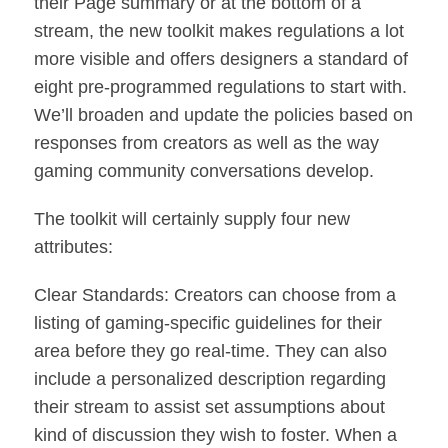
their Page summary or at the bottom of a
stream, the new toolkit makes regulations a lot
more visible and offers designers a standard of
eight pre-programmed regulations to start with.
We’ll broaden and update the policies based on
responses from creators as well as the way
gaming community conversations develop.
The toolkit will certainly supply four new
attributes:
Clear Standards: Creators can choose from a
listing of gaming-specific guidelines for their
area before they go real-time. They can also
include a personalized description regarding
their stream to assist set assumptions about
kind of discussion they wish to foster. When a