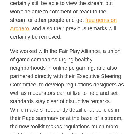
certainly still be able to view the stream but
won’t be able to comment or react to the
stream or other people and get
free gems on
Archero
, and also their previous remarks will
certainly be removed.
We worked with the Fair Play Alliance, a union
of game companies urging healthy
neighborhoods in online pc gaming, and also
partnered directly with their Executive Steering
Committee, to develop regulations designers as
well as moderators can utilize to help and set
standards stay clear of disruptive remarks.
While makers frequently detail chat policies in
their Page summary or at the base of a stream,
the new toolkit makes regulations much more