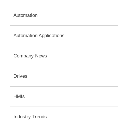
navigation
Automation
Automation Applications
Company News
Drives
HMIs
Industry Trends