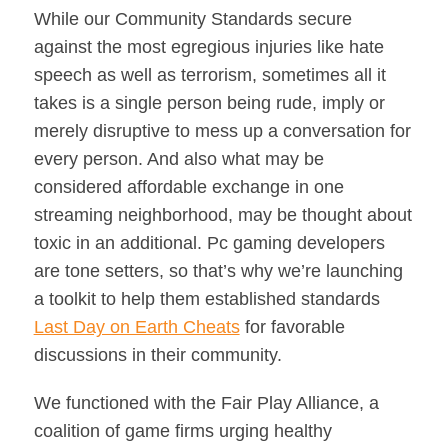
While our Community Standards secure
against the most egregious injuries like hate
speech as well as terrorism, sometimes all it
takes is a single person being rude, imply or
merely disruptive to mess up a conversation for
every person. And also what may be
considered affordable exchange in one
streaming neighborhood, may be thought about
toxic in an additional. Pc gaming developers
are tone setters, so that’s why we’re launching
a toolkit to help them established standards
Last Day on Earth Cheats
for favorable
discussions in their community.
We functioned with the Fair Play Alliance, a
coalition of game firms urging healthy