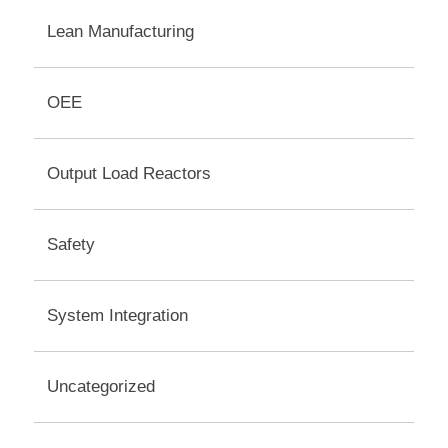
Lean Manufacturing
OEE
Output Load Reactors
Safety
System Integration
Uncategorized