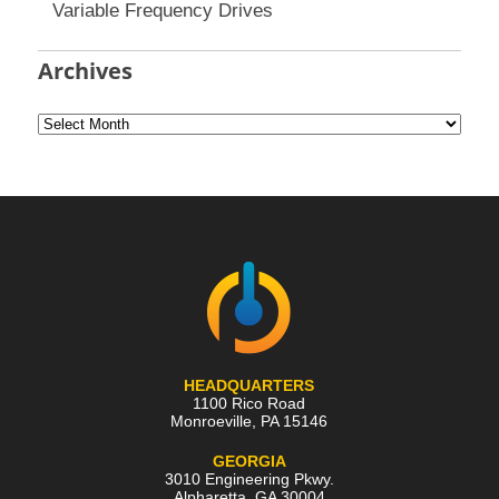
Variable Frequency Drives
Archives
HEADQUARTERS
1100 Rico Road
Monroeville
,
PA
15146
GEORGIA
3010 Engineering Pkwy.
Alpharetta
,
GA
30004