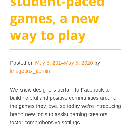
student-paced
games, a new
way to play
Posted on
May 5, 2014
May 5, 2020
by
imagebox_admin
We know designers pertain to Facebook to
build helpful and positive communities around
the games they love, so today we’re introducing
brand-new tools to assist gaming creators
foster comprehensive settings.