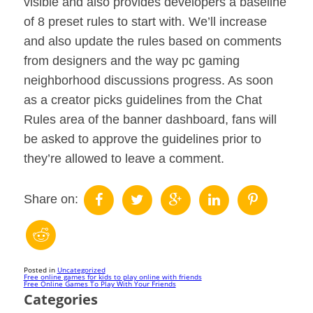
visible and also provides developers a baseline
of 8 preset rules to start with. We’ll increase
and also update the rules based on comments
from designers and the way pc gaming
neighborhood discussions progress. As soon
as a creator picks guidelines from the Chat
Rules area of the banner dashboard, fans will
be asked to approve the guidelines prior to
they’re allowed to leave a comment.
Share on:
Posted in
Uncategorized
Post
Free online games for kids to play online with friends
Free Online Games To Play With Your Friends
Categories