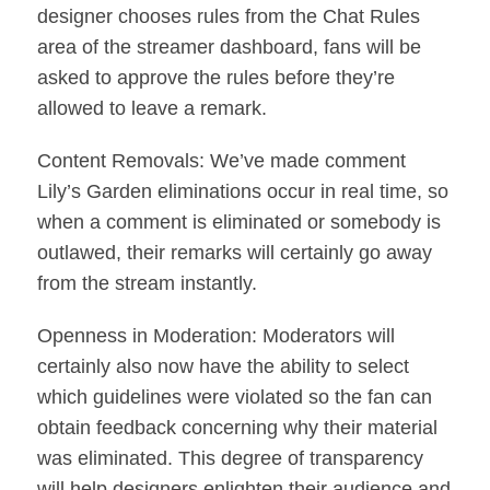
designer chooses rules from the Chat Rules
area of the streamer dashboard, fans will be
asked to approve the rules before they’re
allowed to leave a remark.
Content Removals: We’ve made comment
Lily’s Garden eliminations occur in real time, so
when a comment is eliminated or somebody is
outlawed, their remarks will certainly go away
from the stream instantly.
Openness in Moderation: Moderators will
certainly also now have the ability to select
which guidelines were violated so the fan can
obtain feedback concerning why their material
was eliminated. This degree of transparency
will help designers enlighten their audience and