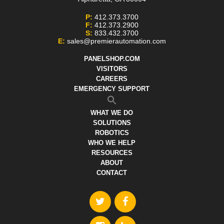
P:
412.373.3700
F:
412.373.2900
S:
833.432.3700
E:
sales@premierautomation.com
PANELSHOP.COM
VISITORS
CAREERS
EMERGENCY SUPPORT
WHAT WE DO
SOLUTIONS
ROBOTICS
WHO WE HELP
RESOURCES
ABOUT
CONTACT