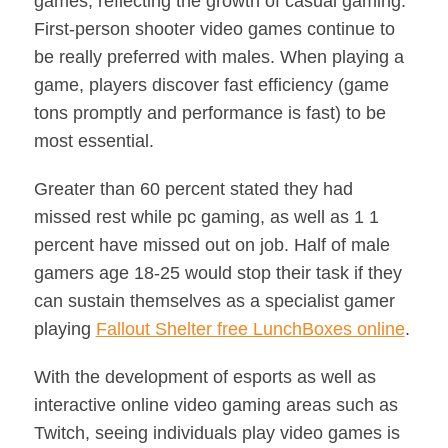
games, reflecting the growth of casual gaming.
First-person shooter video games continue to
be really preferred with males. When playing a
game, players discover fast efficiency (game
tons promptly and performance is fast) to be
most essential.
Greater than 60 percent stated they had
missed rest while pc gaming, as well as 1 1
percent have missed out on job. Half of male
gamers age 18-25 would stop their task if they
can sustain themselves as a specialist gamer
playing
Fallout Shelter free LunchBoxes online
.
With the development of esports as well as
interactive online video gaming areas such as
Twitch, seeing individuals play video games is