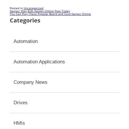
Posted in
Uncategorized
Post
Games: Play Kids Games Online Free Today
You Can Play These Popular Board and Card Games Online
Categories
navigation
Automation
Automation Applications
Company News
Drives
HMIs