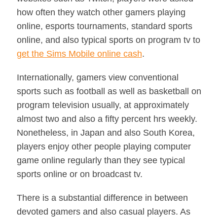
how often they watch other gamers playing
online, esports tournaments, standard sports
online, and also typical sports on program tv to
get the Sims Mobile online cash
.
Internationally, gamers view conventional
sports such as football as well as basketball on
program television usually, at approximately
almost two and also a fifty percent hrs weekly.
Nonetheless, in Japan and also South Korea,
players enjoy other people playing computer
game online regularly than they see typical
sports online or on broadcast tv.
There is a substantial difference in between
devoted gamers and also casual players. As