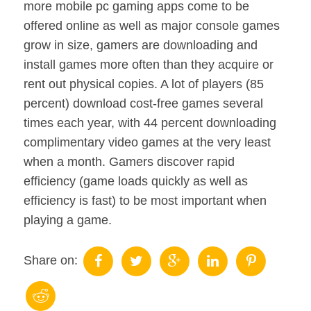
more mobile pc gaming apps come to be
offered online as well as major console games
grow in size, gamers are downloading and
install games more often than they acquire or
rent out physical copies. A lot of players (85
percent) download cost-free games several
times each year, with 44 percent downloading
complimentary video games at the very least
when a month. Gamers discover rapid
efficiency (game loads quickly as well as
efficiency is fast) to be most important when
playing a game.
Share on: