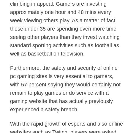
climbing in appeal. Gamers are investing
approximately one hour and 48 mins every
week viewing others play. As a matter of fact,
those under 35 are spending even more time
seeing other players than they invest watching
standard sporting activities such as football as
well as basketball on television.
Furthermore, the safety and security of online
pc gaming sites is very essential to gamers,
with 57 percent saying they would certainly not
remain to play games or do service with a
gaming website that has actually previously
experienced a safety breach.
With the rapid growth of esports and also online
websites such as Twitch, players were asked