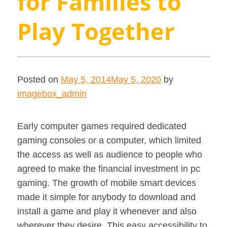
for Families to
Play Together
Posted on
May 5, 2014
May 5, 2020
by
imagebox_admin
Early computer games required dedicated
gaming consoles or a computer, which limited
the access as well as audience to people who
agreed to make the financial investment in pc
gaming. The growth of mobile smart devices
made it simple for anybody to download and
install a game and play it whenever and also
wherever they desire. This easy accessibility to