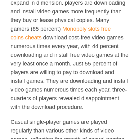
expand in dimension, players are downloading
and install video games more frequently than
they buy or lease physical copies. Many
gamers (85 percent)
Monopoly slots free
coins cheats
download cost-free video games
numerous times every year, with 44 percent
downloading and install free video games at the
very least once a month. Just 55 percent of
players are willing to pay to download and
install games. They are downloading and install
video games numerous times each year, three-
quarters of players revealed disappointment
with the download procedure.
Casual single-player games are played
regularly than various other kinds of video