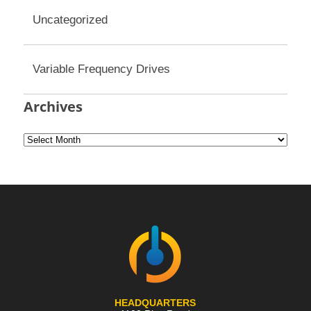
Uncategorized
Variable Frequency Drives
Archives
HEADQUARTERS