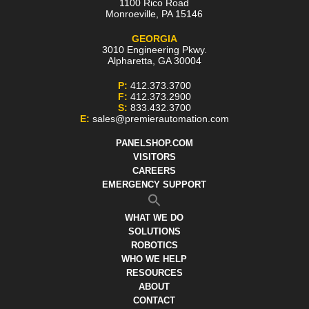
1100 Rico Road
Monroeville
,
PA
15146
GEORGIA
3010 Engineering Pkwy.
Alpharetta
,
GA
30004
P:
412.373.3700
F:
412.373.2900
S:
833.432.3700
E:
sales@premierautomation.com
PANELSHOP.COM
VISITORS
CAREERS
EMERGENCY SUPPORT
WHAT WE DO
SOLUTIONS
ROBOTICS
WHO WE HELP
RESOURCES
ABOUT
CONTACT