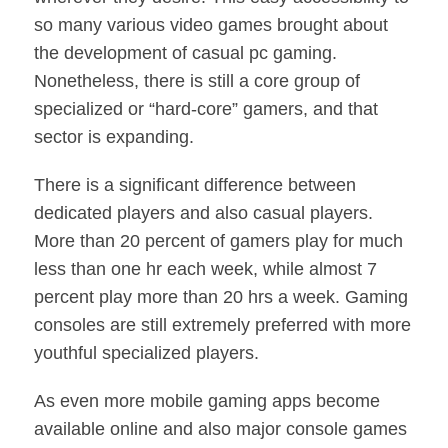
so many various video games brought about
the development of casual pc gaming.
Nonetheless, there is still a core group of
specialized or “hard-core” gamers, and that
sector is expanding.
There is a significant difference between
dedicated players and also casual players.
More than 20 percent of gamers play for much
less than one hr each week, while almost 7
percent play more than 20 hrs a week. Gaming
consoles are still extremely preferred with more
youthful specialized players.
As even more mobile gaming apps become
available online and also major console games