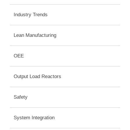
Industry Trends
Lean Manufacturing
OEE
Output Load Reactors
Safety
System Integration