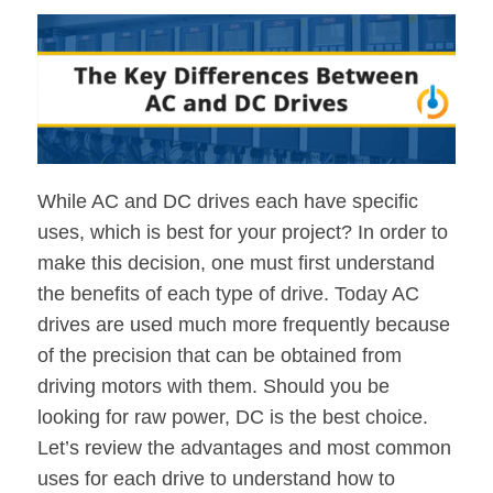
While AC and DC drives each have specific
uses, which is best for your project? In order to
make this decision, one must first understand
the benefits of each type of drive. Today AC
drives are used much more frequently because
of the precision that can be obtained from
driving motors with them. Should you be
looking for raw power, DC is the best choice.
Let’s review the advantages and most common
uses for each drive to understand how to