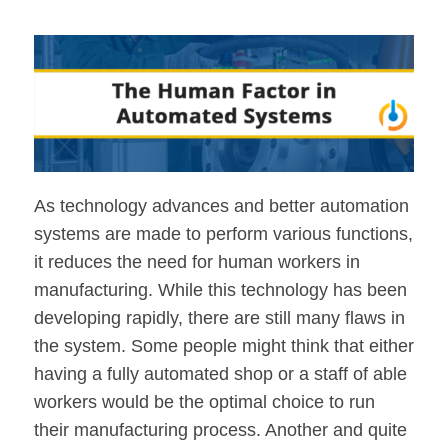
As technology advances and better automation
systems are made to perform various functions,
it reduces the need for human workers in
manufacturing. While this technology has been
developing rapidly, there are still many flaws in
the system. Some people might think that either
having a fully automated shop or a staff of able
workers would be the optimal choice to run
their manufacturing process. Another and quite