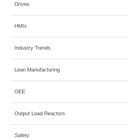
Drives
HMIs
Industry Trends
Lean Manufacturing
OEE
Output Load Reactors
Safety