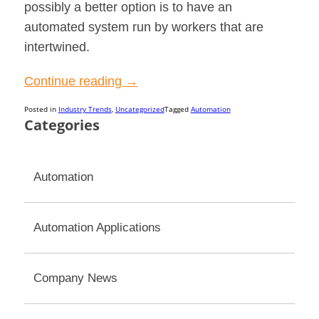
possibly a better option is to have an
automated system run by workers that are
intertwined.
“The
Continue reading
→
Human
Posted in
Industry Trends
,
Uncategorized
Tagged
Automation
Factor
Categories
in
Automated
Automation
Systems”
Automation Applications
Company News