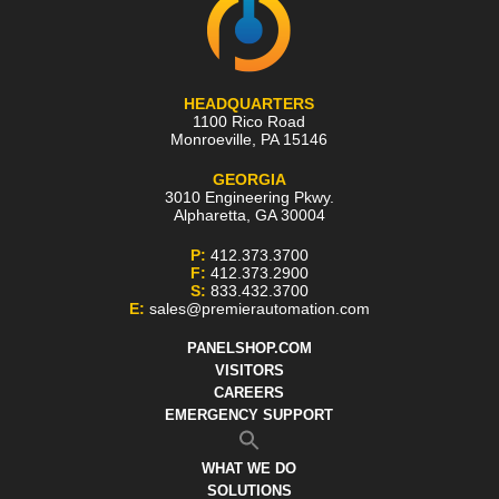
HEADQUARTERS
1100 Rico Road
Monroeville
,
PA
15146
GEORGIA
3010 Engineering Pkwy.
Alpharetta
,
GA
30004
P:
412.373.3700
F:
412.373.2900
S:
833.432.3700
E:
sales@premierautomation.com
PANELSHOP.COM
VISITORS
CAREERS
EMERGENCY SUPPORT
WHAT WE DO
SOLUTIONS