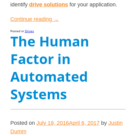
identify
drive solutions
for your application.
“The
Continue reading
→
Key
Posted in
Drives
The Human
Differences
between
Factor in
AC
and
DC
Automated
Drives”
Systems
Posted on
July 19, 2016
April 6, 2017
by
Justin
Dumm