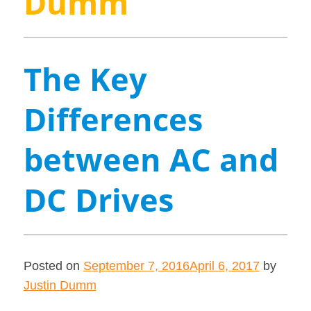
Dumm
The Key
Differences
between AC and
DC Drives
Posted on
September 7, 2016
April 6, 2017
by
Justin Dumm