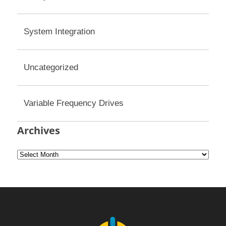
System Integration
Uncategorized
Variable Frequency Drives
Archives