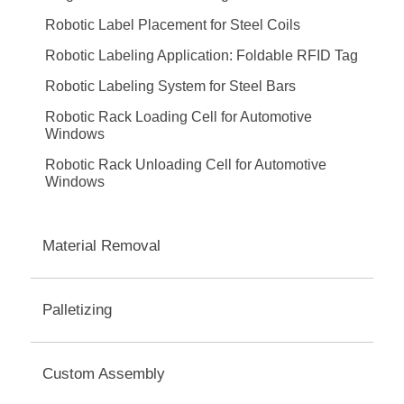
Robotic Label Placement for Steel Coils
Robotic Labeling Application: Foldable RFID Tag
Robotic Labeling System for Steel Bars
Robotic Rack Loading Cell for Automotive
Windows
Robotic Rack Unloading Cell for Automotive
Windows
Material Removal
Palletizing
Custom Assembly