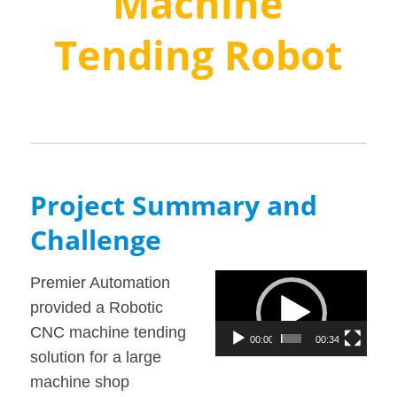
Machine
Tending Robot
Project Summary and
Challenge
Video
Premier Automation
Player
provided a Robotic
CNC machine tending
00:00
00:34
solution for a large
machine shop