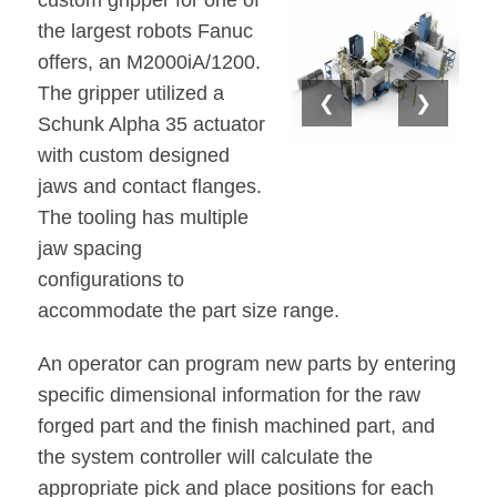
custom gripper for one of
the largest robots Fanuc
offers, an M2000iA/1200.
The gripper utilized a
❮
❯
Schunk Alpha 35 actuator
with custom designed
jaws and contact flanges.
The tooling has multiple
jaw spacing
configurations to
accommodate the part size range.
An operator can program new parts by entering
specific dimensional information for the raw
forged part and the finish machined part, and
the system controller will calculate the
appropriate pick and place positions for each