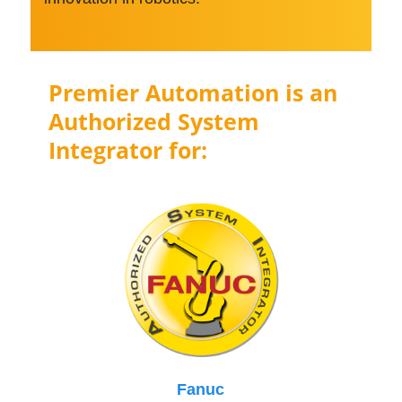
Premier Automation is an
Authorized System
Integrator for:
Fanuc