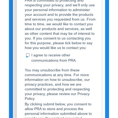
PRA is committed to protecting and
respecting your privacy, and we’ll only use
your personal information to administer
your account and to provide the products
and services you requested from us. From
time to time, we would like to contact you
about our products and services, as well
as other content that may be of interest to
you. If you consent to us contacting you
for this purpose, please tick below to say
how you would like us to contact you:
I agree to receive other
communications from PRA.
You may unsubscribe from these
communications at any time. For more
information on how to unsubscribe, our
privacy practices, and how we are
committed to protecting and respecting
your privacy, please review our Privacy
Policy.
By clicking submit below, you consent to
allow PRA to store and process the
personal information submitted above to