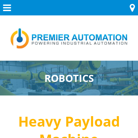
Skip
Menu
to
content
ROBOTICS
Heavy Payload