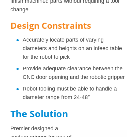
finish machined parts without requiring a tool
change.
Design Constraints
Accurately locate parts of varying
diameters and heights on an infeed table
for the robot to pick
Provide adequate clearance between the
CNC door opening and the robotic gripper
Robot tooling must be able to handle a
diameter range from 24-48″
The Solution
Premier designed a