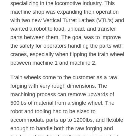
specializing in the locomotive industry. This
machine shop was expanding their operation
with two new Vertical Turret Lathes (VTL’s) and
wanted a robot to load, unload, and transfer
parts between them. The goal was to improve
the safety for operators handling the parts with
cranes, especially when flipping the train wheel
between machine 1 and machine 2.
Train wheels come to the customer as a raw
forging with very rough dimensions. The
machining process can remove upwards of
500lbs of material from a single wheel. The
robot and tooling had to be sized to
accommodate parts up to 1200lbs, and flexible
enough to handle both the raw forging and