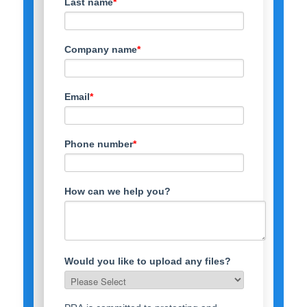
Last name
*
Company name
*
Email
*
Phone number
*
How can we help you?
Would you like to upload any files?