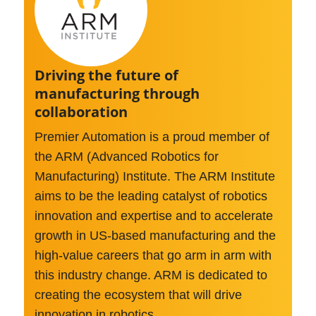
>
Driving the future of
manufacturing through
collaboration
Premier Automation is a proud member of
the ARM (Advanced Robotics for
Manufacturing) Institute. The ARM Institute
aims to be the leading catalyst of robotics
innovation and expertise and to accelerate
growth in US-based manufacturing and the
high-value careers that go arm in arm with
this industry change. ARM is dedicated to
creating the ecosystem that will drive
innovation in robotics.