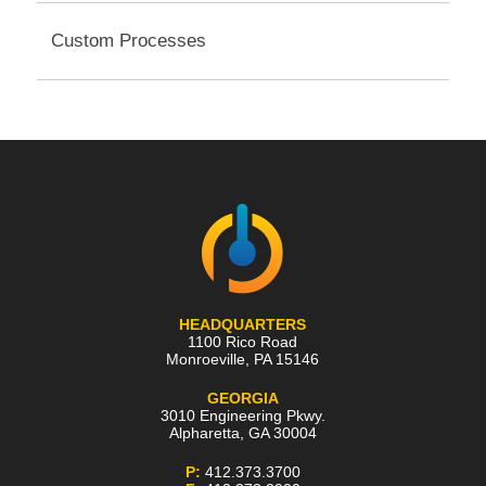
Custom Processes
HEADQUARTERS
1100 Rico Road
Monroeville
,
PA
15146
GEORGIA
3010 Engineering Pkwy.
Alpharetta
,
GA
30004
P:
412.373.3700