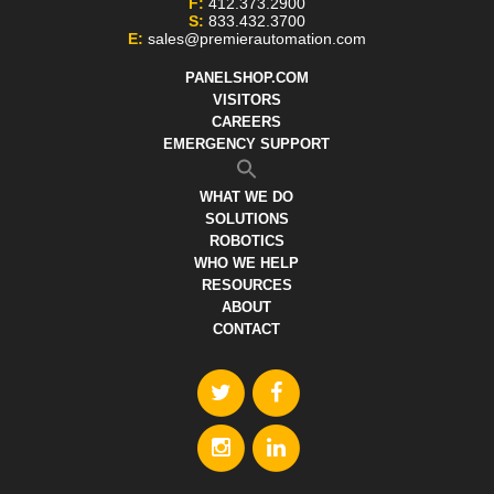
F:
412.373.2900
S:
833.432.3700
E:
sales@premierautomation.com
PANELSHOP.COM
VISITORS
CAREERS
EMERGENCY SUPPORT
WHAT WE DO
SOLUTIONS
ROBOTICS
WHO WE HELP
RESOURCES
ABOUT
CONTACT