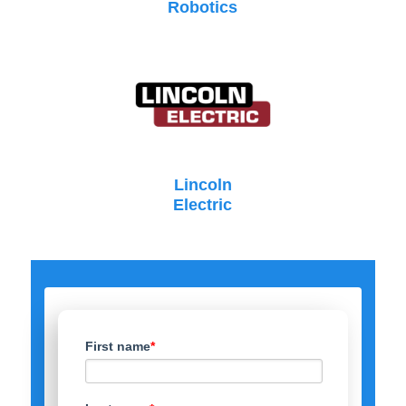
Robotics
Lincoln
Electric
First name
*