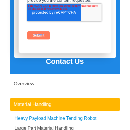
provide you the content requested.
Contact Us
Overview
Material Handling
Heavy Payload Machine Tending Robot
Large Part Material Handling