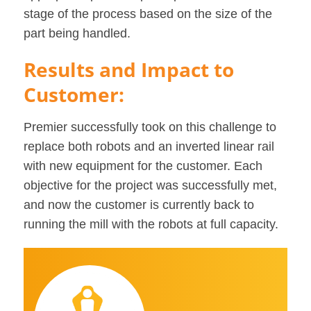
stage of the process based on the size of the
part being handled.
Results and Impact to
Customer:
Premier successfully took on this challenge to
replace both robots and an inverted linear rail
with new equipment for the customer. Each
objective for the project was successfully met,
and now the customer is currently back to
running the mill with the robots at full capacity.